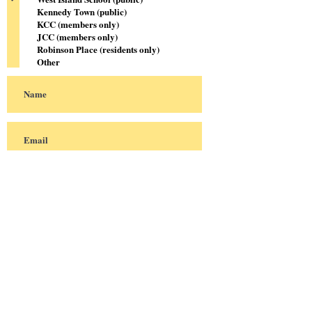
Kennedy Town (public)
KCC (members only)
JCC (members only)
Robinson Place (residents only)
Other
Sign me up!