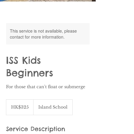
This service is not available, please
contact for more information.
ISS Kids
Beginners
For those that can't float or submerge
325
Hong
HK$325
Island School
Kong
dollars
Service Description