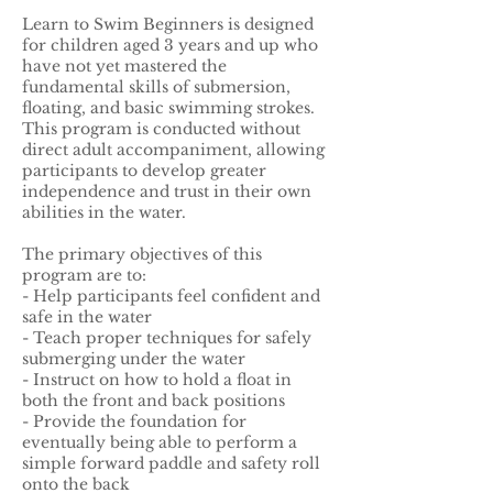
Learn to Swim Beginners is designed
for children aged 3 years and up who
have not yet mastered the
fundamental skills of submersion,
floating, and basic swimming strokes.
This program is conducted without
direct adult accompaniment, allowing
participants to develop greater
independence and trust in their own
abilities in the water.
The primary objectives of this
program are to:
- Help participants feel confident and
safe in the water
- Teach proper techniques for safely
submerging under the water
- Instruct on how to hold a float in
both the front and back positions
- Provide the foundation for
eventually being able to perform a
simple forward paddle and safety roll
onto the back