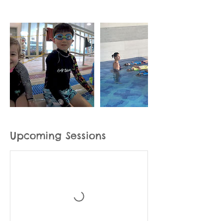
Upcoming Sessions