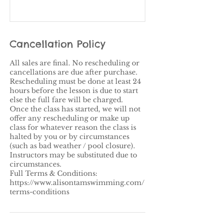
Cancellation Policy
All sales are final. No rescheduling or
cancellations are due after purchase.
Rescheduling must be done at least 24
hours before the lesson is due to start
else the full fare will be charged.
Once the class has started, we will not
offer any rescheduling or make up
class for whatever reason the class is
halted by you or by circumstances
(such as bad weather / pool closure).​
Instructors may be substituted due to
circumstances.
Full Terms & Conditions:
https://www.alisontamswimming.com/
terms-conditions