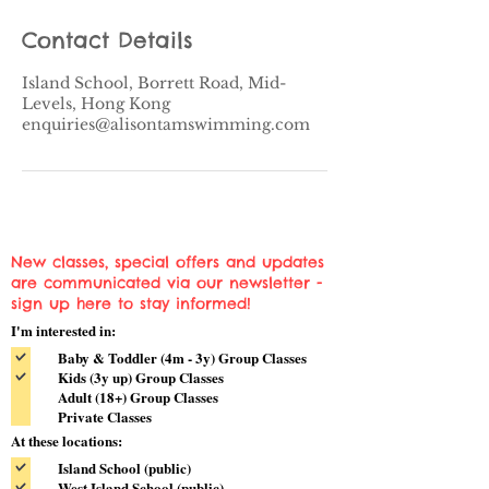
Contact Details
Island School, Borrett Road, Mid-
Levels, Hong Kong
enquiries@alisontamswimming.com
New classes, special offers and updates
are communicated via our newsletter -
sign up here to stay informed!
I'm interested in:
Baby & Toddler (4m - 3y) Group Classes
Kids (3y up) Group Classes
Adult (18+) Group Classes
Private Classes
At these locations:
Island School (public)
West Island School (public)