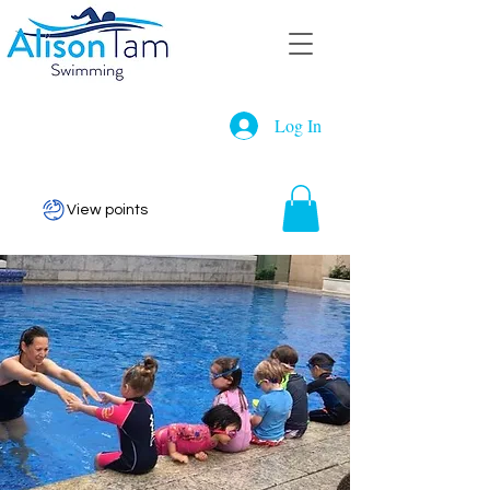
Log In
View points