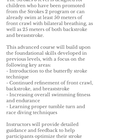
children who have been promoted
from the Strokes 2 program or can
already swim at least 50 meters of
front crawl with bilateral breathing, as
well as 25 meters of both backstroke
and breaststroke.
This advanced course will build upon
the foundational skills developed in
previous levels, with a focus on the
following key areas:
- Introduction to the butterfly stroke
technique
- Continued refinement of front crawl,
backstroke, and breaststroke
- Increasing overall swimming fitness
and endurance
- Learning proper tumble turn and
race diving techniques
Instructors will provide detailed
guidance and feedback to help
participants optimize their stroke