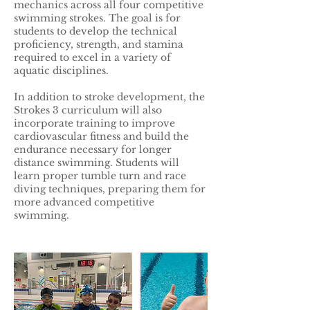
mechanics across all four competitive
swimming strokes. The goal is for
students to develop the technical
proficiency, strength, and stamina
required to excel in a variety of
aquatic disciplines.
In addition to stroke development, the
Strokes 3 curriculum will also
incorporate training to improve
cardiovascular fitness and build the
endurance necessary for longer
distance swimming. Students will
learn proper tumble turn and race
diving techniques, preparing them for
more advanced competitive
swimming.