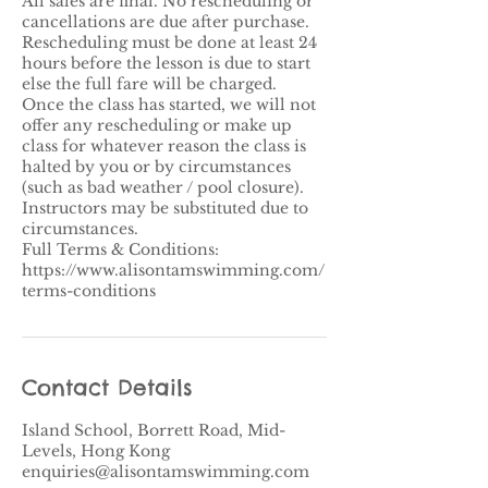
All sales are final. No rescheduling or
cancellations are due after purchase.
Rescheduling must be done at least 24
hours before the lesson is due to start
else the full fare will be charged.
Once the class has started, we will not
offer any rescheduling or make up
class for whatever reason the class is
halted by you or by circumstances
(such as bad weather / pool closure).​
Instructors may be substituted due to
circumstances.
Full Terms & Conditions:
https://www.alisontamswimming.com/
terms-conditions
Contact Details
Island School, Borrett Road, Mid-
Levels, Hong Kong
enquiries@alisontamswimming.com