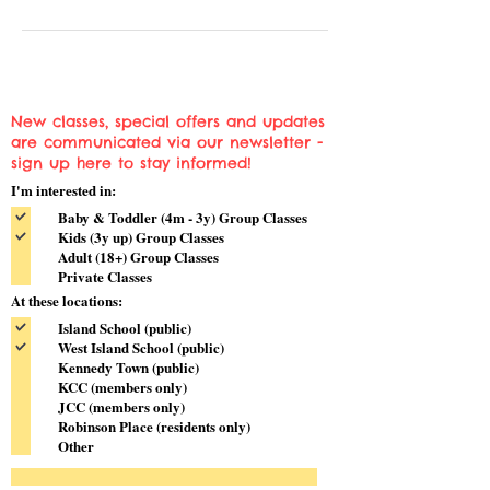
New classes, special offers and updates
are communicated via our newsletter -
sign up here to stay informed!
I'm interested in:
Baby & Toddler (4m - 3y) Group Classes
Kids (3y up) Group Classes
Adult (18+) Group Classes
Private Classes
At these locations:
Island School (public)
West Island School (public)
Kennedy Town (public)
KCC (members only)
JCC (members only)
Robinson Place (residents only)
Other