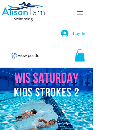
Log In
View points