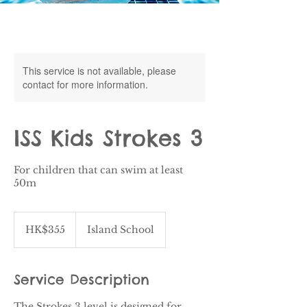
This service is not available, please
contact for more information.
ISS Kids Strokes 3
For children that can swim at least
50m
355
Hong
HK$355
Island School
Kong
dollars
Service Description
The Strokes 3 level is designed for