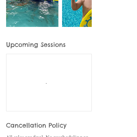
Upcoming Sessions
Cancellation Policy