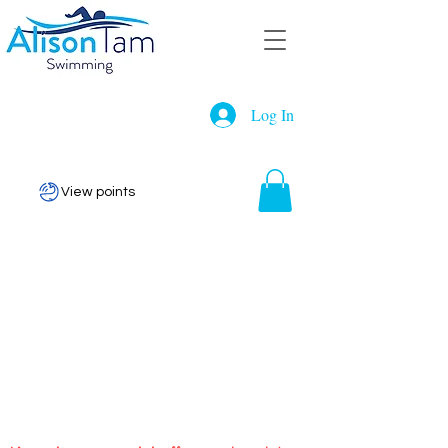
Log In
View points