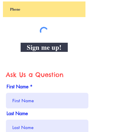
Sign me up!
Ask Us a Question
First Name
Last Name