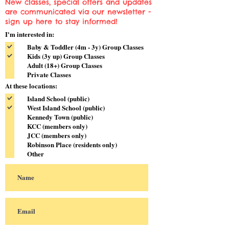
New classes, special offers and updates
are communicated via our newsletter -
sign up here to stay informed!
I'm interested in:
Baby & Toddler (4m - 3y) Group Classes
Kids (3y up) Group Classes
Adult (18+) Group Classes
Private Classes
At these locations:
Island School (public)
West Island School (public)
Kennedy Town (public)
KCC (members only)
JCC (members only)
Robinson Place (residents only)
Other