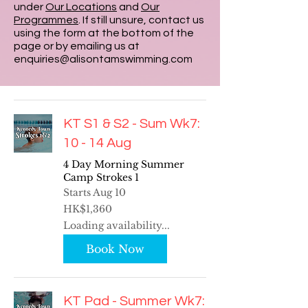
under
Our Locations
and
Our
Programmes
. If still unsure, contact us
using the form at the bottom of the
page or by emailing us at
enquiries@alisontamswimming.com
KT S1 & S2 - Sum Wk7:
10 - 14 Aug
4 Day Morning Summer
Camp Strokes 1
Starts Aug 10
1,360
HK$1,360
Hong
Kong
Loading availability...
dollars
Book Now
KT Pad - Summer Wk7: