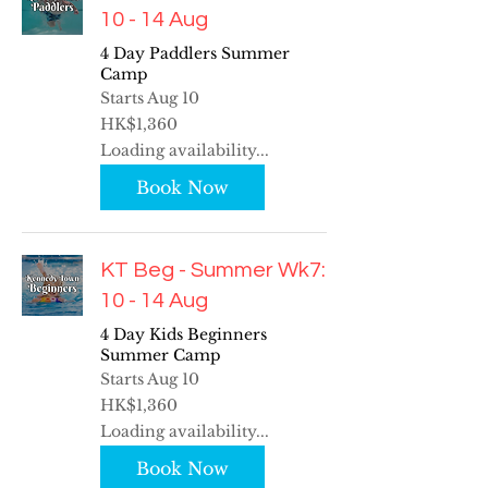
10 - 14 Aug
4 Day Paddlers Summer
Camp
Starts Aug 10
1,360
HK$1,360
Hong
Kong
Loading availability...
dollars
Book Now
KT Beg - Summer Wk7:
10 - 14 Aug
4 Day Kids Beginners
Summer Camp
Starts Aug 10
1,360
HK$1,360
Hong
Kong
Loading availability...
dollars
Book Now