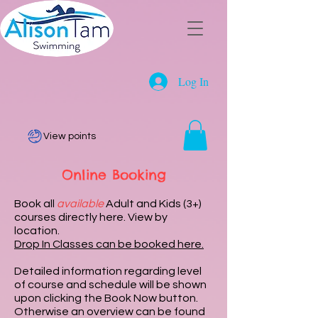
Log In
View points
Online Booking
Book all
available
Adult and Kids (3+)
courses directly here. View by
location.
Drop In Classes can be booked here.
Detailed information regarding level
of course and schedule will be shown
upon clicking the Book Now button.
Otherwise an overview can be found