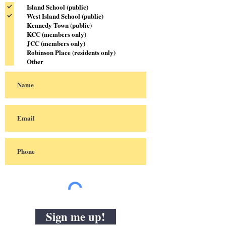
Island School (public)
West Island School (public)
Kennedy Town (public)
KCC (members only)
JCC (members only)
Robinson Place (residents only)
Other
Sign me up!