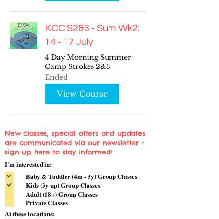
KCC S2&3 - Sum Wk2:
14 - 17 July
4 Day Morning Summer
Camp Strokes 2&3
Ended
View Course
New classes, special offers and updates
are communicated via our newsletter -
sign up here to stay informed!
I'm interested in:
Baby & Toddler (4m - 3y) Group Classes
Kids (3y up) Group Classes
Adult (18+) Group Classes
Private Classes
At these locations: