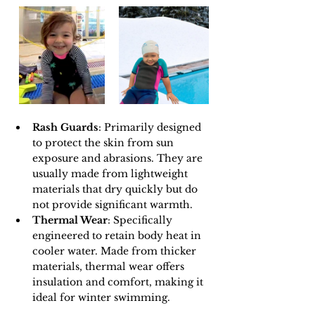
Rash Guards
: Primarily designed 
to protect the skin from sun 
exposure and abrasions. They are 
usually made from lightweight 
materials that dry quickly but do 
not provide significant warmth.
Thermal Wear
: Specifically 
engineered to retain body heat in 
cooler water. Made from thicker 
materials, thermal wear offers 
insulation and comfort, making it 
ideal for winter swimming.