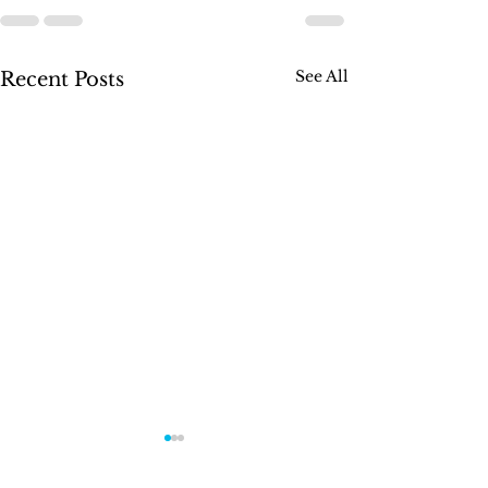
See All
Recent Posts