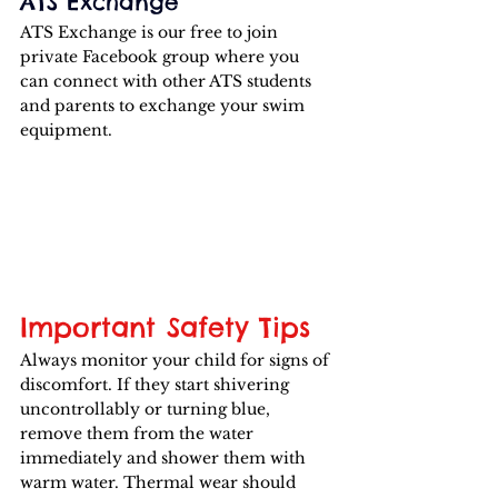
ATS Exchange
ATS Exchange is our free to join 
private Facebook group where you 
can connect with other ATS students 
and parents to exchange your swim 
equipment.
Important Safety Tips
Always monitor your child for signs of 
discomfort. If they start shivering 
uncontrollably or turning blue, 
remove them from the water 
immediately and shower them with 
warm water. Thermal wear should 