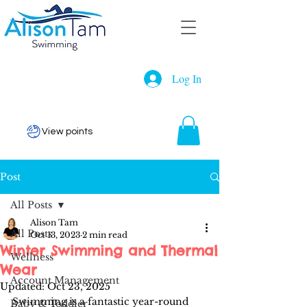
Log In
View points
Post
All Posts
Alison Tam
All Posts
Oct 13, 2023
2 min read
Winter Swimming and Thermal
Wellness
Wear
Account Management
Updated:
Oct 23, 2025
Swimming is a fantastic year-round 
Baby & Toddler