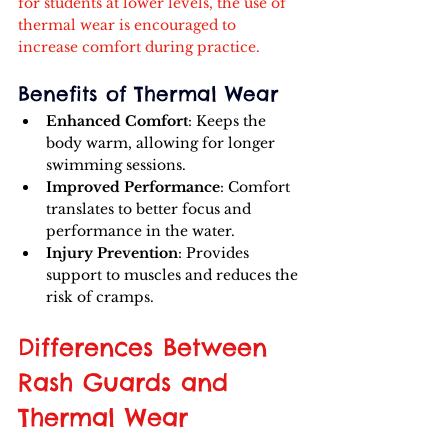
for students at lower levels, the use of 
thermal wear is encouraged to 
increase comfort during practice.
Benefits of Thermal Wear
Enhanced Comfort
: Keeps the 
body warm, allowing for longer 
swimming sessions.
Improved Performance
: Comfort 
translates to better focus and 
performance in the water.
Injury Prevention
: Provides 
support to muscles and reduces the 
risk of cramps.
Differences Between 
Rash Guards and 
Thermal Wear