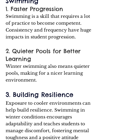
Swimming
1. Faster Progression 
Swimming is a skill that requires a lot 
of practice to become competent. 
Consistency and frequency have huge 
impacts in student progression.
2. Quieter Pools for Better 
Learning
Winter swimming also means quieter 
pools, making for a nicer learning 
environment.
3. Building Resilience
Exposure to cooler environments can 
help build resilience. Swimming in 
winter conditions encourages 
adaptability and teaches students to 
manage discomfort, fostering mental 
toughness and a positive attitude 