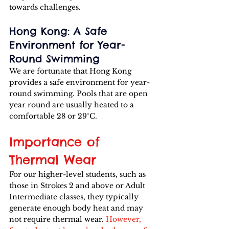
towards challenges.
Hong Kong: A Safe 
Environment for Year-
Round Swimming
We are fortunate that Hong Kong 
provides a safe environment for year-
round swimming. Pools that are open 
year round are usually heated to a 
comfortable 28 or 29°C. 
Importance of 
Thermal Wear
For our higher-level students, such as 
those in Strokes 2 and above or Adult 
Intermediate classes, they typically 
generate enough body heat and may 
not require thermal wear. 
However, 