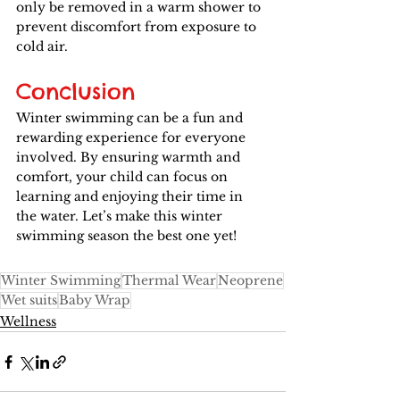
only be removed in a warm shower to 
prevent discomfort from exposure to 
cold air.
Conclusion
Winter swimming can be a fun and 
rewarding experience for everyone 
involved. By ensuring warmth and 
comfort, your child can focus on 
learning and enjoying their time in 
the water. Let’s make this winter 
swimming season the best one yet!
Winter Swimming
Thermal Wear
Neoprene
Wet suits
Baby Wrap
Wellness