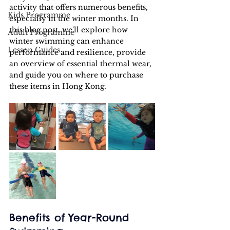
activity that offers numerous benefits, 
Kids Programme
especially in the winter months. In 
this blog post, we'll explore how 
Adult Programme
winter swimming can enhance 
Lesson Guides
performance and resilience, provide 
an overview of essential thermal wear, 
and guide you on where to purchase 
these items in Hong Kong.
Benefits of Year-Round 