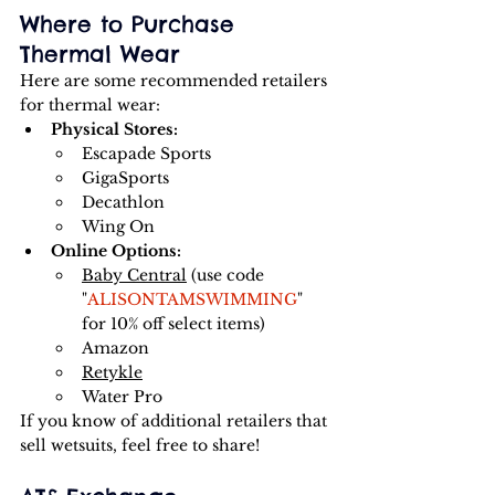
Where to Purchase 
Thermal Wear
Here are some recommended retailers 
for thermal wear:
Physical Stores:
Escapade Sports
GigaSports
Decathlon
Wing On
Online Options:
Baby Central
 (use code 
"
ALISONTAMSWIMMING
" 
for 10% off select items)
Amazon
Retykle
Water Pro
If you know of additional retailers that 
sell wetsuits, feel free to share!