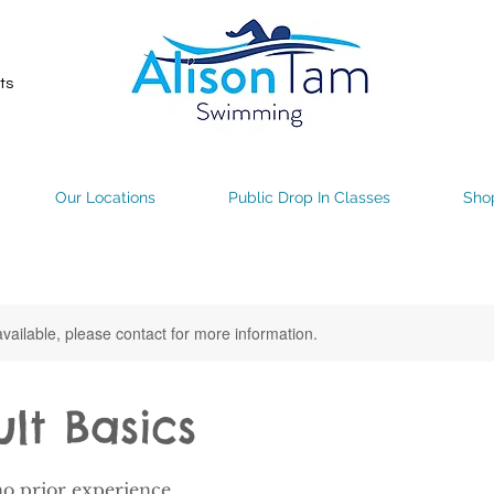
ts
Our Locations
Public Drop In Classes
Sho
available, please contact for more information.
ult Basics
no prior experience