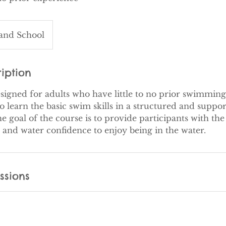
land School
iption
esigned for adults who have little to no prior swimming
o learn the basic swim skills in a structured and suppor
 goal of the course is to provide participants with th
ssions