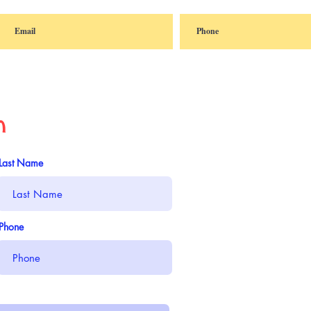
n
Last Name
Phone