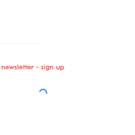
newsletter - sign up