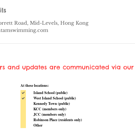
ils
Borrett Road, Mid-Levels, Hong Kong
ontamswimming.com
ers and updates are communicated via our 
At these locations:
Island School (public)
West Island School (public)
Kennedy Town (public)
KCC (members only)
JCC (members only)
Robinson Place (residents only)
Other