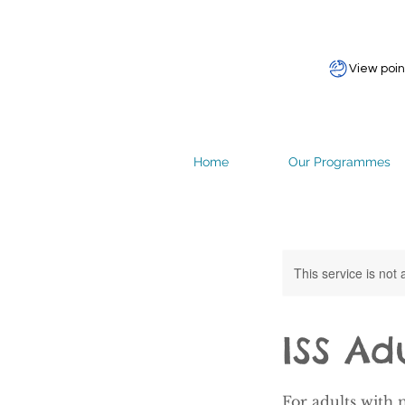
View poin
Home
Our Programmes
This service is not 
ISS Ad
For adults with 