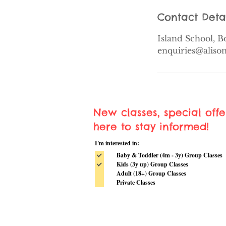
Contact Deta
Island School, 
enquiries@alis
New classes, special off
here to stay informed!
I'm interested in:
Baby & Toddler (4m - 3y) Group Classes
Kids (3y up) Group Classes
Adult (18+) Group Classes
Private Classes