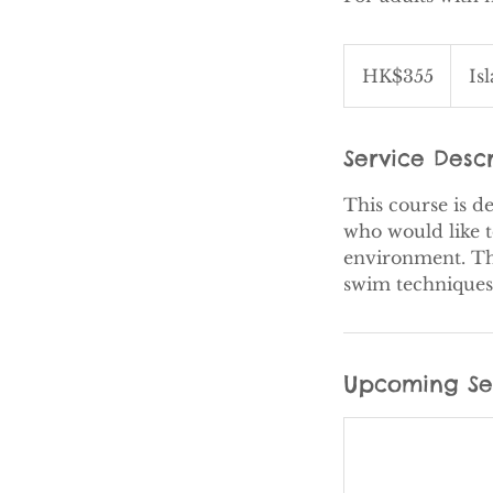
355
Hong
HK$355
Is
Kong
dollars
Service Descr
This course is d
who would like t
environment. The
Upcoming Se