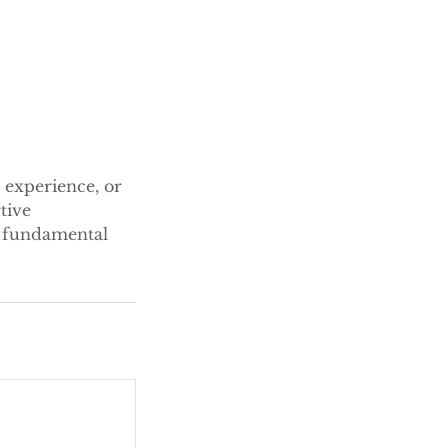
 experience, or
tive
e fundamental