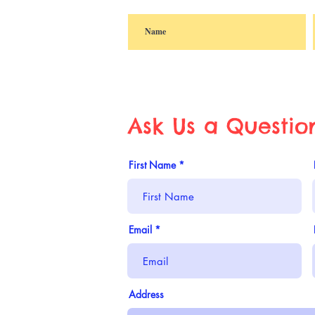
Ask Us a Questio
First Name
Email
Address