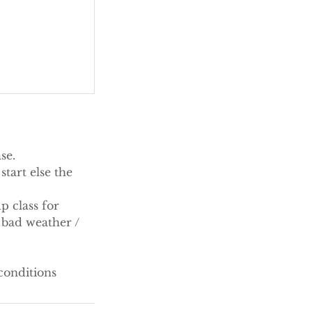
se.
tart else the
p class for
 bad weather /
conditions