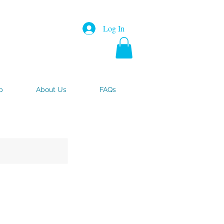
Log In
p
About Us
FAQs