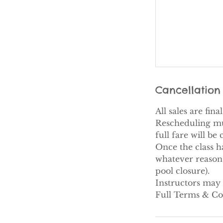
Cancellation 
All sales are fin
Rescheduling must
full fare will be
Once the class h
whatever reason 
pool closure).​
Instructors may 
Full Terms & Co