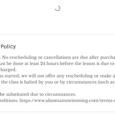
Policy
al. No rescheduling or cancellations are due after purcha
 be done at least 24 hours before the lesson is due to s
 charged.
as started, we will not offer any rescheduling or make u
the class is halted by you or by circumstances (such as
be substituted due to circumstances.
nditions: https://www.alisontamswimming.com/terms-