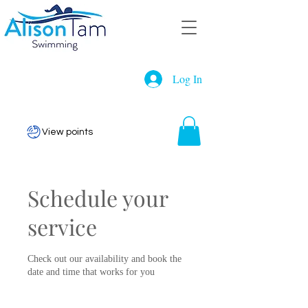
Log In
View points
Schedule your
service
Check out our availability and book the
date and time that works for you