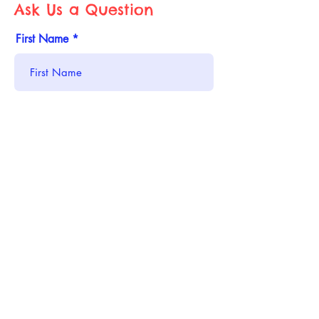
Ask Us a Question
First Name
Last Name
Email
Phone
Address