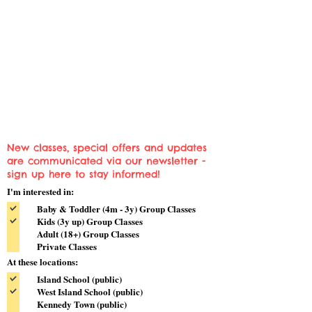
New classes, special offers and updates
are communicated via our newsletter -
sign up here to stay informed!
I'm interested in:
Baby & Toddler (4m - 3y) Group Classes
Kids (3y up) Group Classes
Adult (18+) Group Classes
Private Classes
At these locations:
Island School (public)
West Island School (public)
Kennedy Town (public)