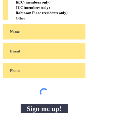
KCC (members only)
JCC (members only)
Robinson Place (residents only)
Other
Sign me up!