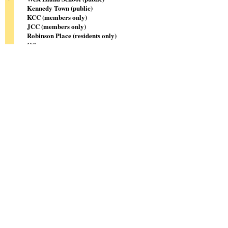
Kennedy Town (public)
KCC (members only)
JCC (members only)
Robinson Place (residents only)
Other
Sign me up!