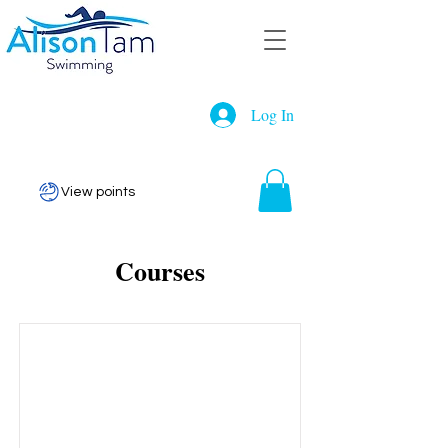
Log In
View points
Courses