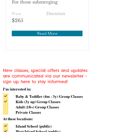
For those submerging
Price
Duration
$265
Read More
New classes, special offers and updates
are communicated via our newsletter -
sign up here to stay informed!
I'm interested in:
Baby & Toddler (4m - 3y) Group Classes
Kids (3y up) Group Classes
Adult (18+) Group Classes
Private Classes
At these locations:
Island School (public)
West Island School (public)