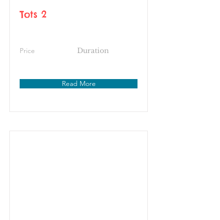
Tots 2
Price
Duration
Read More