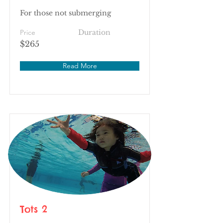
For those not submerging
Price
Duration
$265
Read More
Tots 2