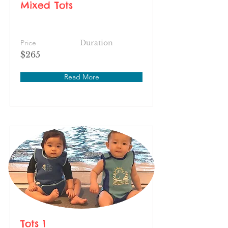
Mixed Tots
Price
Duration
$265
Read More
Tots 1