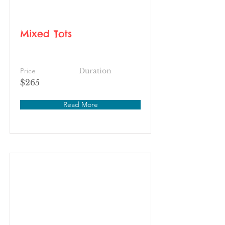
Mixed Tots
Price
Duration
$265
Read More