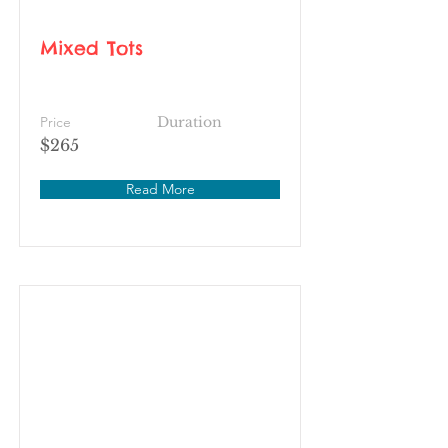
Mixed Tots
Price
Duration
$265
Read More