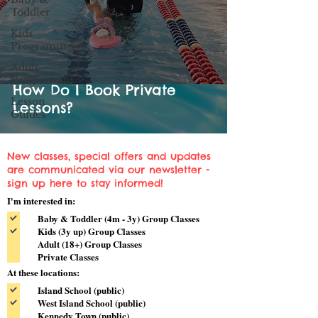
Toddler
Kids
Programme
Adult
Programme
How Do I Book Private
Lesson
Lessons?
Guides
New classes, special offers and updates
are communicated via our newsletter -
sign up here to stay informed!
I'm interested in:
Baby & Toddler (4m - 3y) Group Classes
Kids (3y up) Group Classes
Adult (18+) Group Classes
Private Classes
At these locations:
Island School (public)
West Island School (public)
Kennedy Town (public)