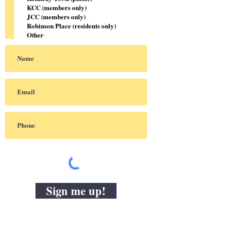
KCC (members only)
JCC (members only)
Robinson Place (residents only)
Other
Sign me up!