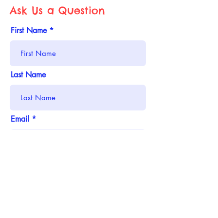
Ask Us a Question
First Name
Last Name
Email
Phone
Address