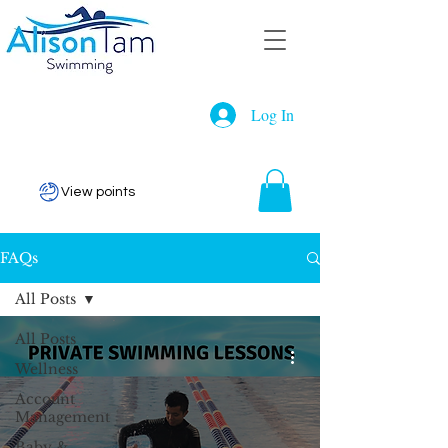
Log In
View points
FAQs
All Posts
All Posts
Wellness
Account
Management
Baby &