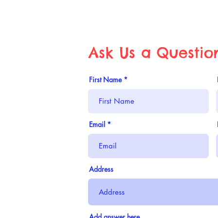
Ask Us a Questio
First Name
Email
Address
Add answer here