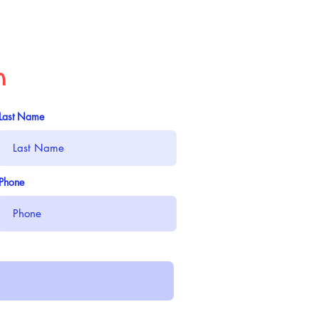
n
Last Name
Phone