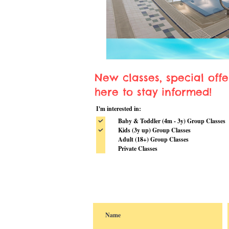
New classes, special off
here to stay informed!
I'm interested in:
Baby & Toddler (4m - 3y) Group Classes
Kids (3y up) Group Classes
Adult (18+) Group Classes
Private Classes