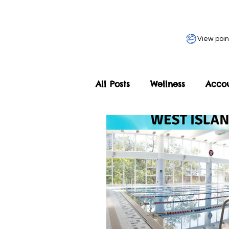
View poin
All Posts
Wellness
Acco
Home
Our Programmes
Adult Programme
Les