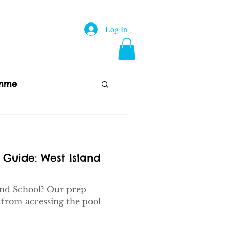
Log In
amme
p
About Us
FAQs
 Guide: West Island
and School? Our prep
 from accessing the pool