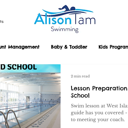
ts
unt Management
Baby & Toddler
Kids Progr
Our Locations
Public Drop In Classes
Sho
son Guides
2 min read
Lesson Preparation
School
Swim lesson at West Isl
guide has you covered -
to meeting your coach.