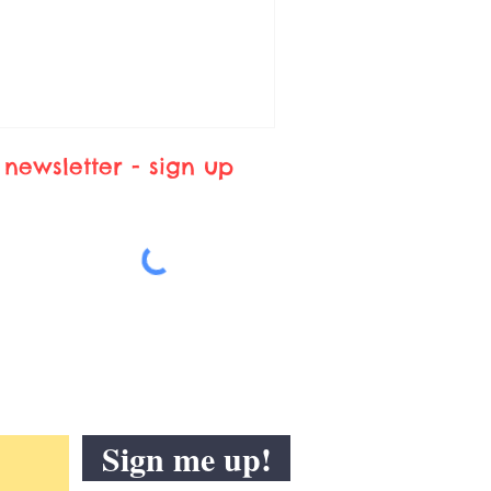
newsletter - sign up
Sign me up!