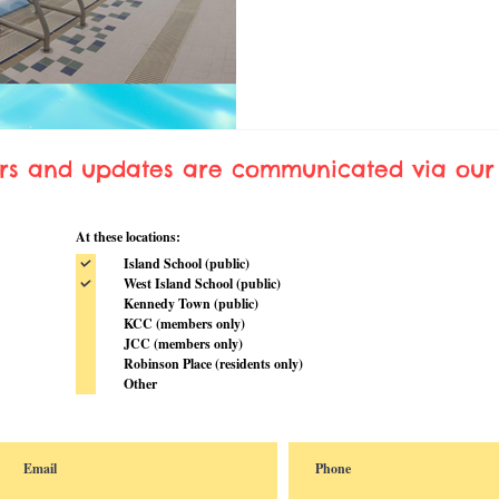
ers and updates are communicated via our 
At these locations:
Island School (public)
West Island School (public)
Kennedy Town (public)
KCC (members only)
JCC (members only)
Robinson Place (residents only)
Other