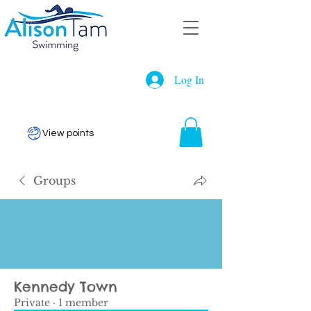
Log In
View points
Groups
Kennedy Town
Private
·
1 member