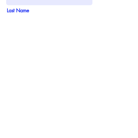
Last Name
Email
Phone
Address
Add answer here