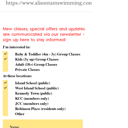
https://www.alisontamswimming.com/kennedytown
New classes, special offers and updates
are communicated via our newsletter -
sign up here to stay informed!
I'm interested in:
Baby & Toddler (4m - 3y) Group Classes
Kids (3y up) Group Classes
Adult (18+) Group Classes
Private Classes
At these locations:
Island School (public)
West Island School (public)
Kennedy Town (public)
KCC (members only)
JCC (members only)
Robinson Place (residents only)
Other