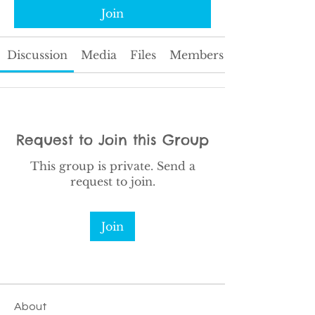
Join
Discussion
Media
Files
Members
Request to Join this Group
This group is private. Send a
request to join.
Join
About