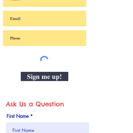
Sign me up!
Ask Us a Question
First Name