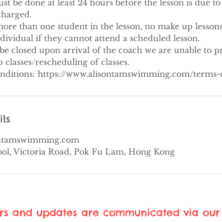
 be done at least 24 hours before the lesson is due to s
 charged.
ore than one student in the lesson, no make up lessons
ndividual if they cannot attend a scheduled lesson.
be closed upon arrival of the coach we are unable to p
classes/rescheduling of classes.
nditions: https://www.alisontamswimming.com/terms-
ils
ontamswimming.com
ool, Victoria Road, Pok Fu Lam, Hong Kong
ers and updates are communicated via our 