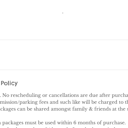
Policy
al. No rescheduling or cancellations are due after purcha
ission/parking fees and such like will be charged to th
ackages can be shared amongst family & friends at the 
on packages must be used within 6 months of purchase.​