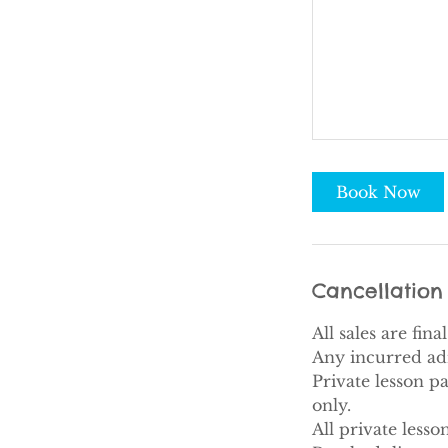
Book Now
Cancellation 
All sales are fin
Any incurred adm
Private lesson p
only.
All private less