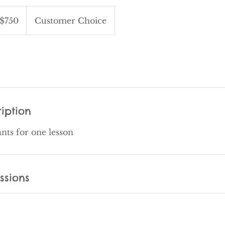
$750
Customer Choice
iption
ants for one lesson
ssions