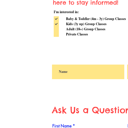
here to stay informed!
I'm interested in:
Baby & Toddler (4m - 3y) Group Classes
Kids (3y up) Group Classes
Adult (18+) Group Classes
Private Classes
Ask Us a Questio
First Name