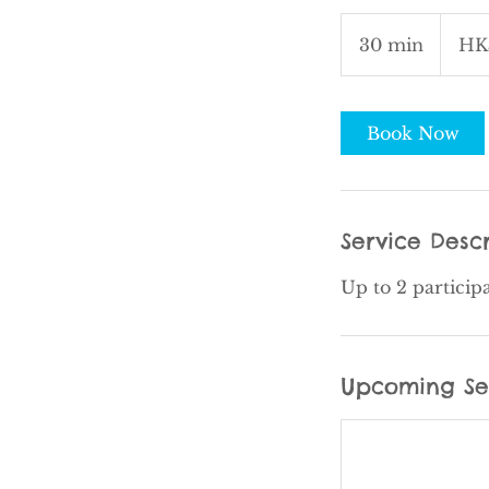
750
Hong
30 min
3
HK
Kong
dollars
0
m
i
Book Now
n
Service Descr
Up to 2 particip
Upcoming Se