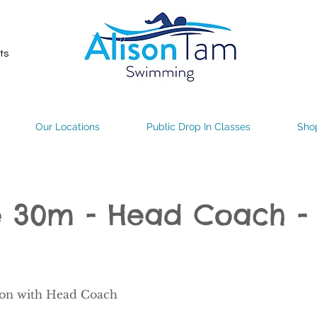
ts
Our Locations
Public Drop In Classes
Sho
te 30m - Head Coach 
son with Head Coach