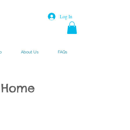
Log In
p
About Us
FAQs
- Home