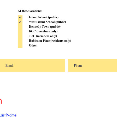
At these locations:
Island School (public)
West Island School (public)
Kennedy Town (public)
KCC (members only)
JCC (members only)
Robinson Place (residents only)
Other
n
Last Name