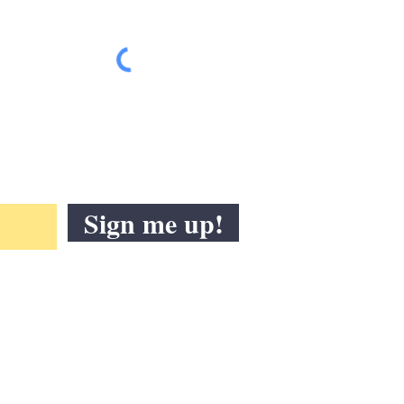
Sign me up!