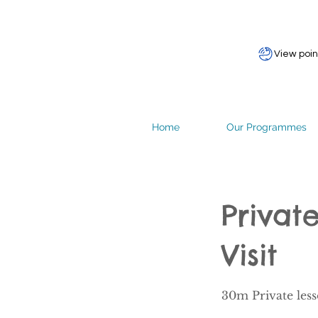
View poin
Home
Our Programmes
Priva
Visit
30m Private les