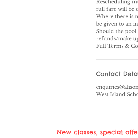
Rescheduling must
full fare will be
Where there is m
be given to an i
Should the pool 
refunds/make up 
Full Terms & Co
Contact Deta
enquiries@alis
West Island Sch
New classes, special off