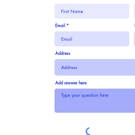
Email
Address
Add answer here