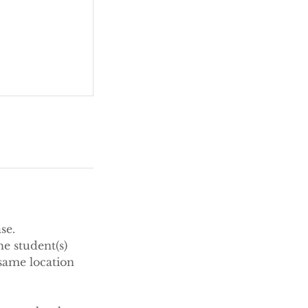
se.
e student(s)
same location