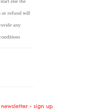
tart else the
 or refund will
rovide any
conditions
newsletter - sign up