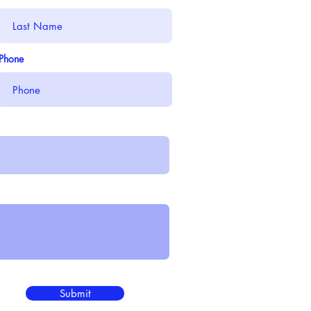
Phone
Submit