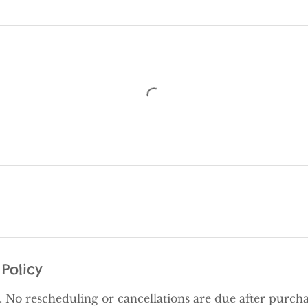
Policy
al. No rescheduling or cancellations are due after purcha