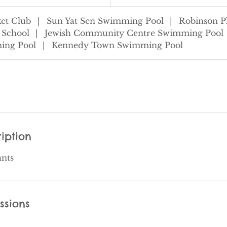
et Club
|
Sun Yat Sen Swimming Pool
|
Robinson P
 School
|
Jewish Community Centre Swimming Pool
ing Pool
|
Kennedy Town Swimming Pool
iption
ants
ssions