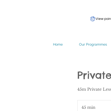
View poin
Home
Our Programmes
Privat
45m Private Les
45 min
4