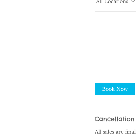
All Locations
Book Now
Cancellation 
All sales are fin