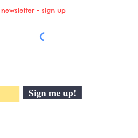
newsletter - sign up
Sign me up!