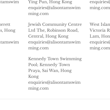
ontamswim
Ying Pun, Hong Kong
enquirie
enquiries@alisontamswim
ming.co
ming.com
orrett
Jewish Community Centre
West Isla
s, Hong
Ltd The, Robinson Road,
Victoria 
Central, Hong Kong
Lam, Hon
ontamswim
enquiries@alisontamswim
enquirie
ming.com
ming.co
Kennedy Town Swimming
Pool; Kennedy Town
Praya, Sai Wan, Hong
Kong
enquiries@alisontamswim
ming.com