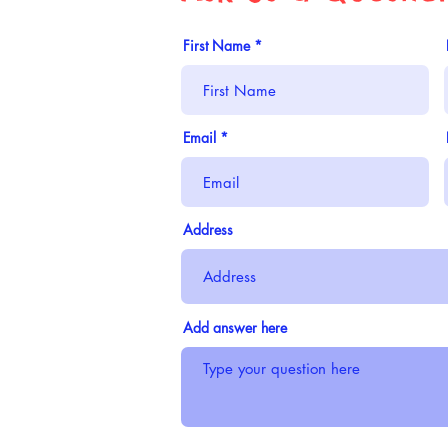
First Name
Email
Address
Add answer here