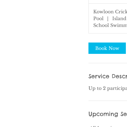
5
m
Kowloon Crick
i
Pool
|
Island
n
School Swimm
Book Now
Service Descr
Up to 2 particip
Upcoming Se