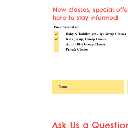
New classes, special off
here to stay informed!
I'm interested in:
Baby & Toddler (4m - 3y) Group Classes
Kids (3y up) Group Classes
Adult (18+) Group Classes
Private Classes
Ask Us a Questio