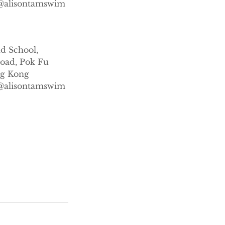
s@alisontamswim
m
nd School,
Road, Pok Fu
g Kong
s@alisontamswim
m