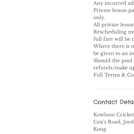
Any incurred adm
Private lesson p
only.
All private less
Rescheduling must
full fare will be
Where there is m
be given to an i
Should the pool 
refunds/make up 
Full Terms & Co
Contact Deta
Kowloon Cricket
Cox's Road, Jor
Kong