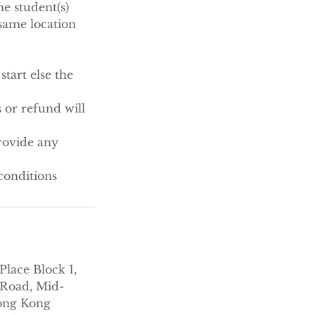
e student(s)
same location
tart else the
 or refund will
rovide any
conditions
Place Block 1,
Road, Mid-
ong Kong