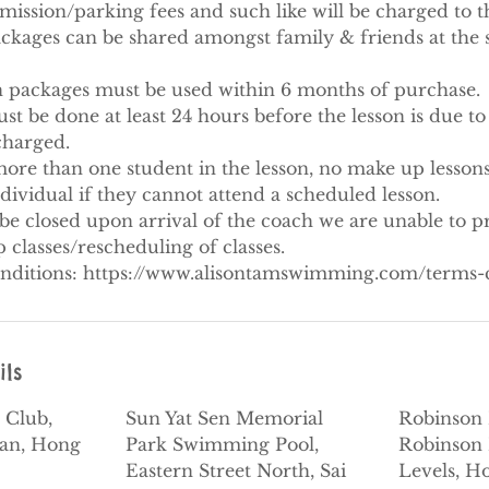
ission/parking fees and such like will be charged to th
ackages can be shared amongst family & friends at the 
on packages must be used within 6 months of purchase.​
 be done at least 24 hours before the lesson is due to s
 charged.
ore than one student in the lesson, no make up lessons
ndividual if they cannot attend a scheduled lesson.
be closed upon arrival of the coach we are unable to p
classes/rescheduling of classes.
nditions: https://www.alisontamswimming.com/terms-
ils
 Club,
Sun Yat Sen Memorial
Robinson 
dan, Hong
Park Swimming Pool,
Robinson 
Eastern Street North, Sai
Levels, H