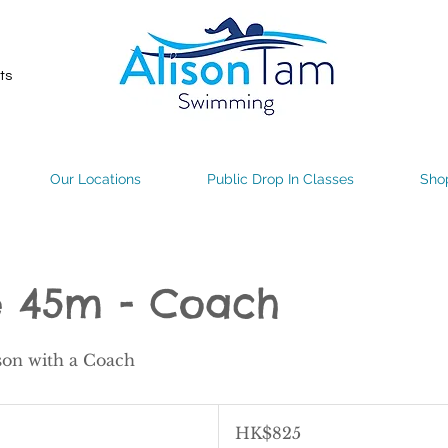
ts
Our Locations
Public Drop In Classes
Sho
e 45m - Coach
son with a Coach
825
Hong
HK$825
Kong
dollars