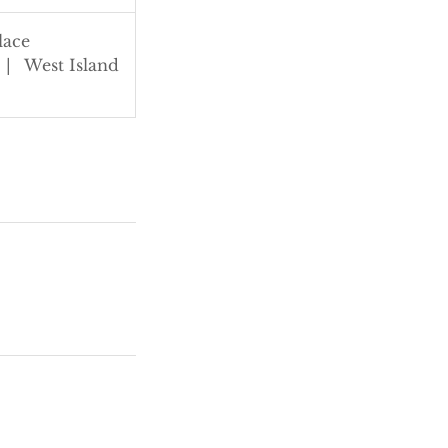
lace
|
West Island