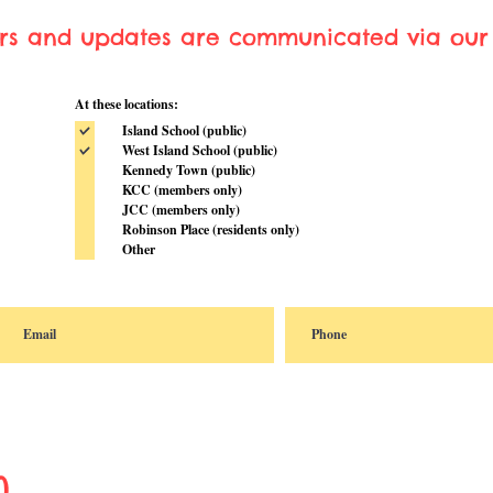
ers and updates are communicated via our 
At these locations:
Island School (public)
West Island School (public)
Kennedy Town (public)
KCC (members only)
JCC (members only)
Robinson Place (residents only)
Other
n