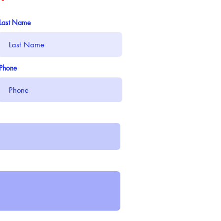
Last Name
Phone