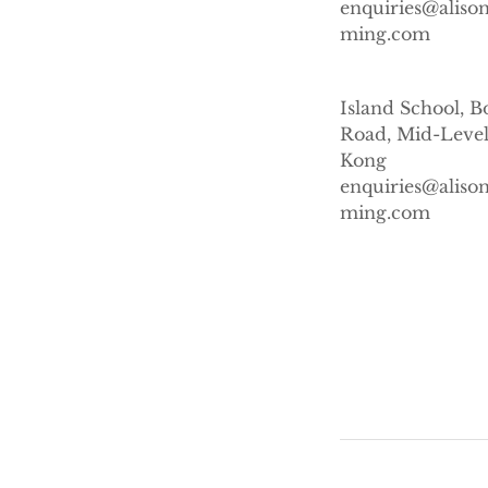
enquiries@alis
ming.com
Island School, B
Road, Mid-Level
Kong
enquiries@alis
ming.com