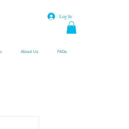
Log In
p
About Us
FAQs