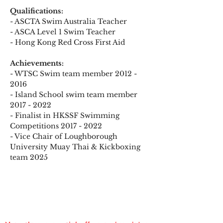
Qualifications:
- ASCTA Swim Australia Teacher 
- ASCA Level 1 Swim Teacher
- Hong Kong Red Cross First Aid
Achievements:
- WTSC Swim team member 2012 - 
2016
- Island School swim team member 
2017 - 2022
- Finalist in HKSSF Swimming 
Competitions 2017 - 2022
- Vice Chair of Loughborough 
University Muay Thai & Kickboxing 
team 2025