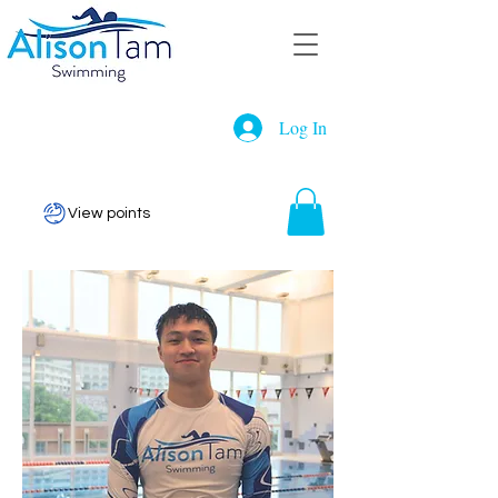
Log In
View points