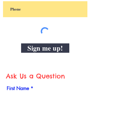
Sign me up!
Ask Us a Question
First Name
Last Name