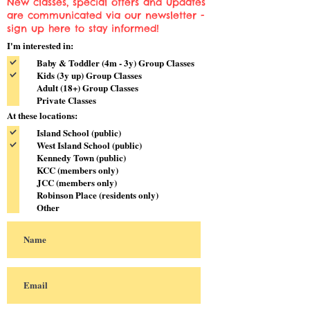
New classes, special offers and updates
are communicated via our newsletter -
sign up here to stay informed!
I'm interested in:
Baby & Toddler (4m - 3y) Group Classes
Kids (3y up) Group Classes
Adult (18+) Group Classes
Private Classes
At these locations:
Island School (public)
West Island School (public)
Kennedy Town (public)
KCC (members only)
JCC (members only)
Robinson Place (residents only)
Other