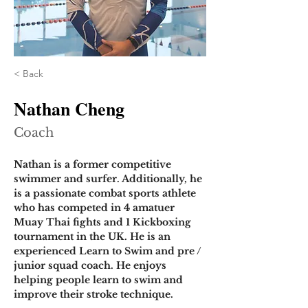
< Back
Nathan Cheng
Coach
Nathan is a former competitive 
swimmer and surfer. Additionally, he 
is a passionate combat sports athlete 
who has competed in 4 amatuer 
Muay Thai fights and 1 Kickboxing 
tournament in the UK. He is an 
experienced Learn to Swim and pre / 
junior squad coach. He enjoys 
helping people learn to swim and 
improve their stroke technique.  