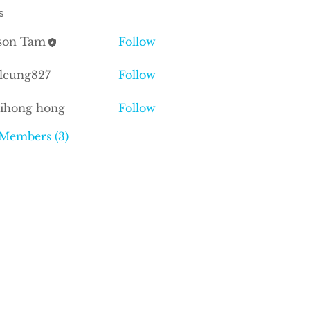
s
ison Tam
Follow
sleung827
Follow
ng827
kihong hong
Follow
 Members (3)