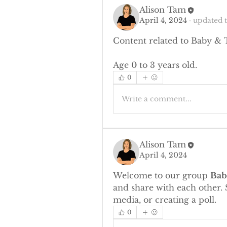
Alison Tam
April 4, 2024
·
updated t
Content related to Baby & 
Age 0 to 3 years old.
0
Write a comment...
Alison Tam
April 4, 2024
Welcome to our group 
Bab
and share with each other. 
media, or creating a poll.
0