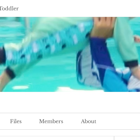
Toddler
Files
Members
About