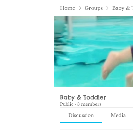
Home
Groups
Baby & 
Baby & Toddler
Public
·
3 members
Discussion
Media