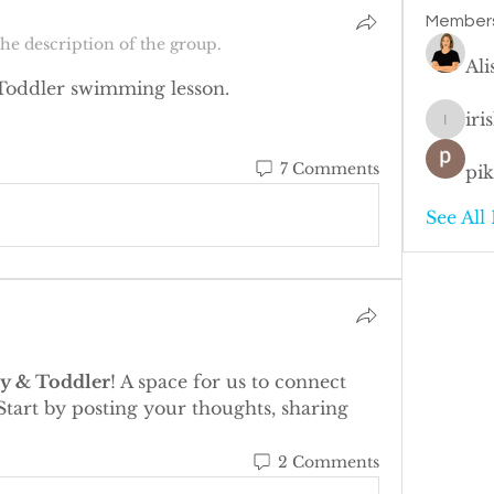
Member
he description of the group.
Al
Toddler swimming lesson. 
iri
irisleu
7 Comments
pi
See All
y & Toddler
! A space for us to connect 
Start by posting your thoughts, sharing 
2 Comments