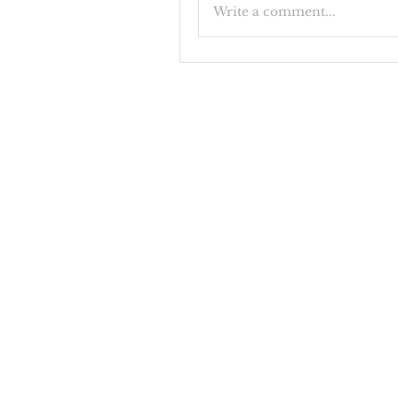
Write a comment...