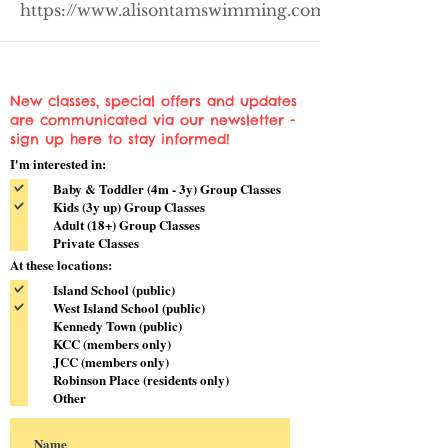
https://www.alisontamswimming.com/wis
New classes, special offers and updates
are communicated via our newsletter -
sign up here to stay informed!
I'm interested in:
Baby & Toddler (4m - 3y) Group Classes
Kids (3y up) Group Classes
Adult (18+) Group Classes
Private Classes
At these locations:
Island School (public)
West Island School (public)
Kennedy Town (public)
KCC (members only)
JCC (members only)
Robinson Place (residents only)
Other