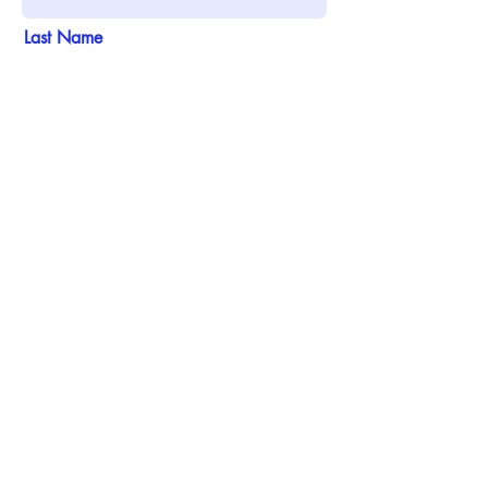
Last Name
Email
Phone
Address
Add answer here