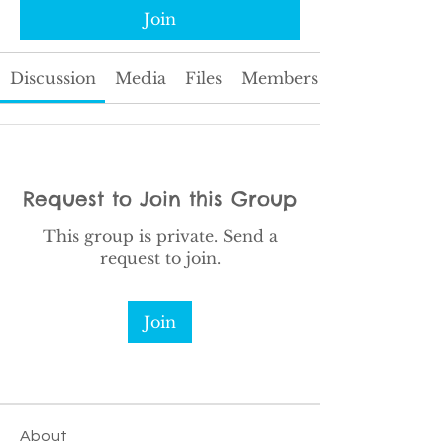
Join
Discussion
Media
Files
Members
Request to Join this Group
This group is private. Send a
request to join.
Join
About