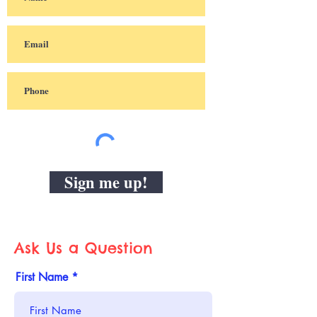
Sign me up!
Ask Us a Question
First Name