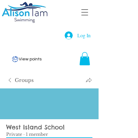
Log In
View points
Groups
West Island School
Private
·
1 member